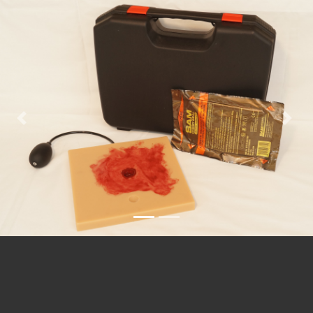
Previous
Nex